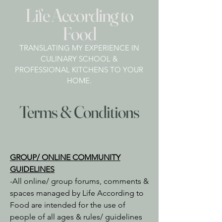
Life According to
Food
TRANSLATING MY EXPERIENCE IN
CULINARY SCHOOL &
PROFESSIONAL KITCHENS TO YOUR
HOME.
Terms & Conditions
GROUP/ ONLINE COMMUNITY
GUIDELINES
-All online/ group forums, comments &
spaces managed by Life According to
Food are intended for the use of
people of all ages & rules/ guidelines