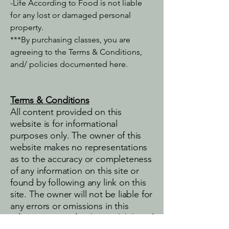
-Life According to Food is not liable
for any lost or damaged personal
property.​
***By purchasing classes, you are
agreeing to the Terms & Conditions,
and/ policies documented here.
Terms & Conditions
All content provided on this
website is for informational
purposes only. The owner of this
website makes no representations
as to the accuracy or completeness
of any information on this site or
found by following any link on this
site. The owner will not be liable for
any errors or omissions in this
information nor for the availability of