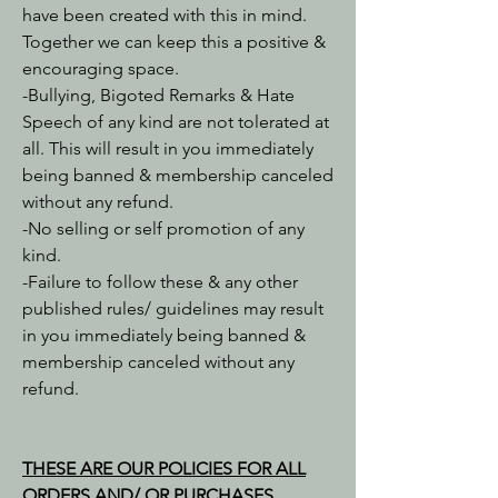
have been created with this in mind.
Together we can keep this a positive &
encouraging space.
-Bullying, Bigoted Remarks & Hate
Speech of any kind are not tolerated at
all. This will result in you immediately
being banned & membership canceled
without any refund.
-No selling or self promotion of any
kind.
-Failure to follow these & any other
published rules/ guidelines may result
in you immediately being banned &
membership canceled without any
refund.
THESE ARE OUR POLICIES FOR ALL
ORDERS AND/ OR PURCHASES.