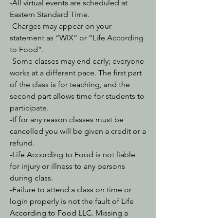
-All virtual events are scheduled at
Eastern Standard Time.
-Charges may appear on your
statement as “WIX” or “Life According
to Food”.
-Some classes may end early; everyone
works at a different pace. The first part
of the class is for teaching, and the
second part allows time for students to
participate.
-If for any reason classes must be
cancelled you will be given a credit or a
refund.
-Life According to Food is not liable
for injury or illness to any persons
during class.
-Failure to attend a class on time or
login properly is not the fault of Life
According to Food LLC. Missing a