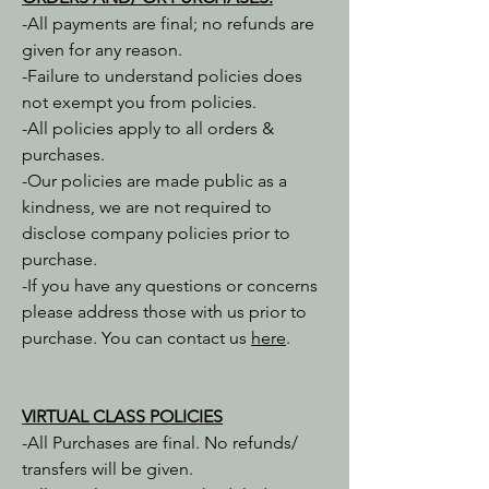
-All payments are final; no refunds are
given for any reason.
-Failure to understand policies does
not exempt you from policies.
-All policies apply to all orders &
purchases.
-Our policies are made public as a
kindness, we are not required to
disclose company policies prior to
purchase.
-If you have any questions or concerns
please address those with us prior to
purchase. You can contact us
here
.
VIRTUAL CLASS POLICIES
-All Purchases are final. No refunds/
transfers will be given.