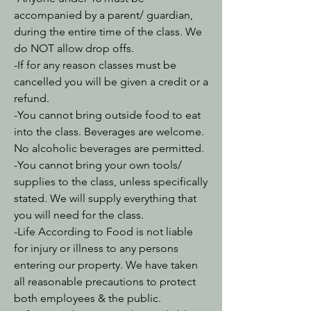
accompanied by a parent/ guardian,
during the entire time of the class. We
do NOT allow drop offs.
-If for any reason classes must be
cancelled you will be given a credit or a
refund.
-You cannot bring outside food to eat
into the class. Beverages are welcome.
No alcoholic beverages are permitted.
-You cannot bring your own tools/
supplies to the class, unless specifically
stated. We will supply everything that
you will need for the class.
-Life According to Food is not liable
for injury or illness to any persons
entering our property. We have taken
all reasonable precautions to protect
both employees & the public.