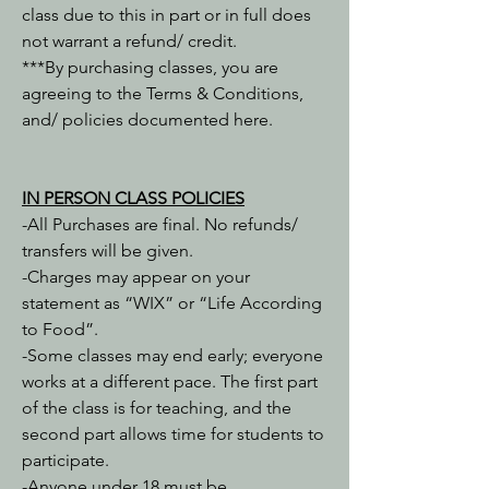
class due to this in part or in full does
not warrant a refund/ credit.
***By purchasing classes, you are
agreeing to the Terms & Conditions,
and/ policies documented here.
IN PERSON ​CLASS POLICIES
-All Purchases are final. No refunds/
transfers will be given.
-Charges may appear on your
statement as “WIX” or “Life According
to Food”.
-Some classes may end early; everyone
works at a different pace. The first part
of the class is for teaching, and the
second part allows time for students to
participate.
-Anyone under 18 must be